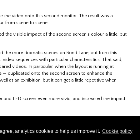
e the video onto this second monitor. The result was a
our from scene to scene.
d the visible impact of the second screen’s colour a little, but
ed the more dramatic scenes on Bond Lane, but from this
 video sequences with particular characteristics. That said,
red videos. In particular, when the layout is running at
e — duplicated onto the second screen to enhance the
ll at an exhibition, but it can get a little repetitive when
 second LED screen even more vivid, and increased the impact
Copyright © 2023 - 2026 Adam Limbrick | All rights reserved
agree, analytics cookies to help us improve it.
Cookie policy