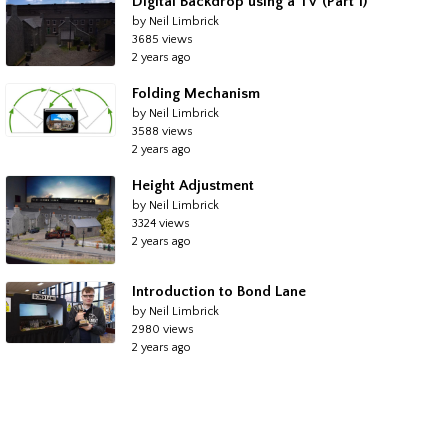
Digital Backdrop using a TV (Part 1)
by Neil Limbrick
3685 views
2 years ago
Folding Mechanism
by Neil Limbrick
3588 views
2 years ago
Height Adjustment
by Neil Limbrick
3324 views
2 years ago
Introduction to Bond Lane
by Neil Limbrick
2980 views
2 years ago