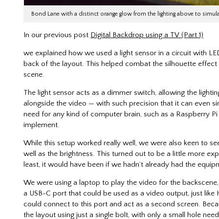
Bond Lane with a distinct orange glow from the lighting above to simu
In our previous post
Digital Backdrop using a TV (Part 1)
we explained how we used a light sensor in a circuit with LED
back of the layout. This helped combat the silhouette effect
scene.
The light sensor acts as a dimmer switch, allowing the lighti
alongside the video — with such precision that it can even si
need for any kind of computer brain, such as a Raspberry Pi
implement.
While this setup worked really well, we were also keen to see
well as the brightness. This turned out to be a little more 
least, it would have been if we hadn’t already had the equip
We were using a laptop to play the video for the backscene
a USB-C port that could be used as a video output, just lik
could connect to this port and act as a second screen. Becau
the layout using just a single bolt, with only a small hole n