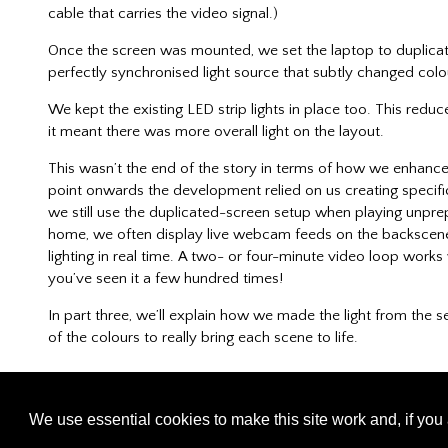
cable that carries the video signal.)
Once the screen was mounted, we set the laptop to duplicat
perfectly synchronised light source that subtly changed col
We kept the existing LED strip lights in place too. This reduce
it meant there was more overall light on the layout.
This wasn’t the end of the story in terms of how we enhanc
point onwards the development relied on us creating specific
we still use the duplicated-screen setup when playing unprepa
home, we often display live webcam feeds on the backscen
lighting in real time. A two- or four-minute video loop works we
you’ve seen it a few hundred times!
In part three, we’ll explain how we made the light from the
of the colours to really bring each scene to life.
We use essential cookies to make this site work and, if you 