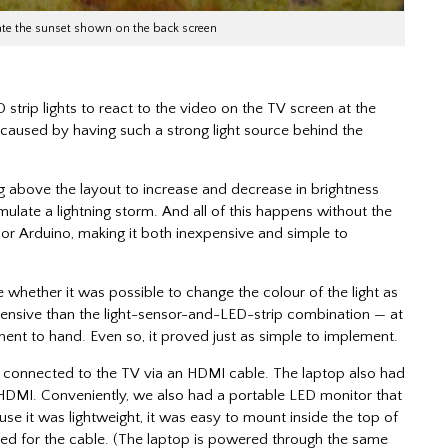
late the sunset shown on the back screen
 strip lights to react to the video on the TV screen at the
 caused by having such a strong light source behind the
ng above the layout to increase and decrease in brightness
mulate a lightning storm. And all of this happens without the
 or Arduino, making it both inexpensive and simple to
 whether it was possible to change the colour of the light as
expensive than the light-sensor-and-LED-strip combination — at
ment to hand. Even so, it proved just as simple to implement.
, connected to the TV via an HDMI cable. The laptop also had
e HDMI. Conveniently, we also had a portable LED monitor that
se it was lightweight, it was easy to mount inside the top of
eeded for the cable. (The laptop is powered through the same