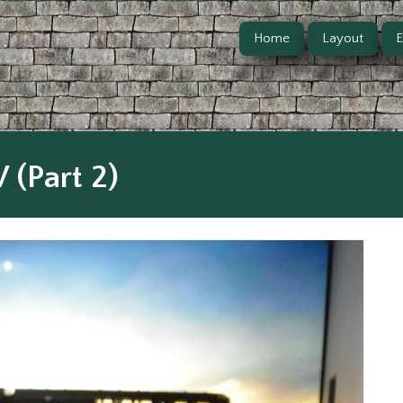
Home
Layout
E
 (Part 2)