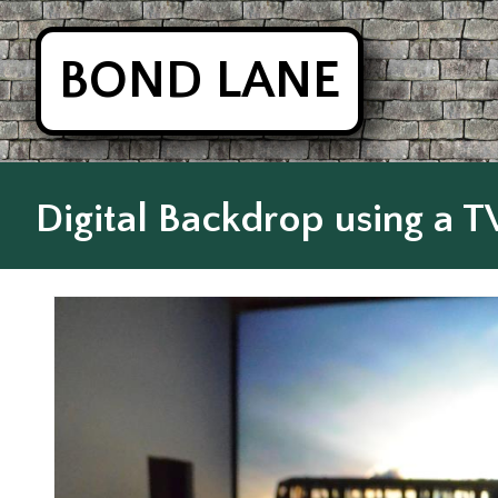
BOND LANE
Digital Backdrop using a TV