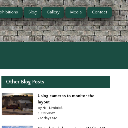
xhibitions
Blog
Gallery
Media
Contact
Other Blog Posts
Using cameras to monitor the
layout
by Neil Limbrick
3098 views
242 days ago